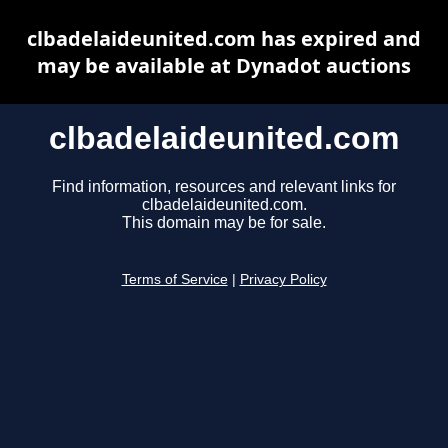
clbadelaideunited.com has expired and
may be available at Dynadot auctions
clbadelaideunited.com
Find information, resources and relevant links for
clbadelaideunited.com.
This domain may be for sale.
Terms of Service
|
Privacy Policy